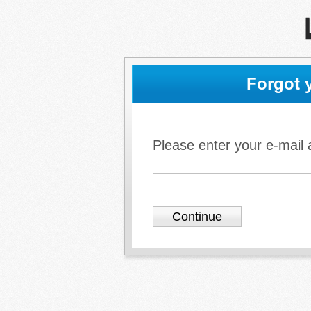
Forgot 
Please enter your e-mail